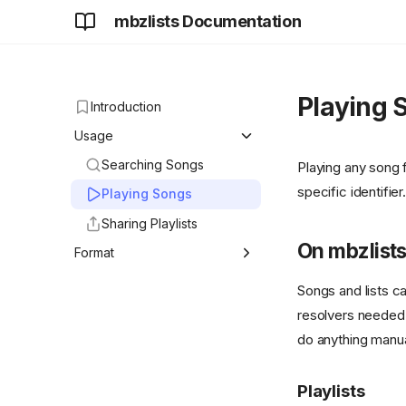
mbzlists Documentation
Playing 
Introduction
Usage
Searching Songs
Playing any song
specific identifier.
Playing Songs
Sharing Playlists
On mbzlist
Format
<mbzlist> format
Songs and lists c
introduction
resolvers needed 
XSPF Extension
do anything manua
Playlists