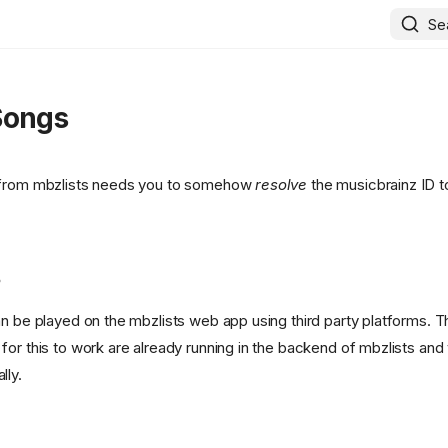
Se
Songs
 from mbzlists needs you to somehow
resolve
the musicbrainz ID t
s
an be played on the mbzlists web app using third party platforms. 
for this to work are already running in the backend of mbzlists and
lly.