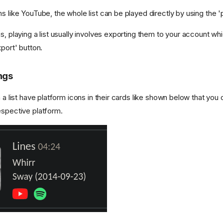
s like YouTube, the whole list can be played directly by using the 'p
s, playing a list usually involves exporting them to your account w
xport' button.
ngs
n a list have platform icons in their cards like shown below that you 
espective platform.