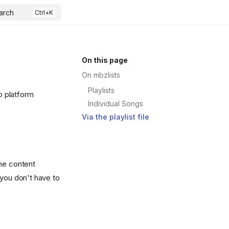
arch
On this page
On mbzlists
Playlists
o platform
Individual Songs
Via the playlist file
The content
 you don't have to