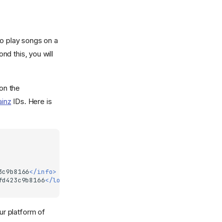
to play songs on a
nd this, you will
 on the
ainz
IDs. Here is
3c9b8166
</info>
fd423c9b8166
</location>
ur platform of