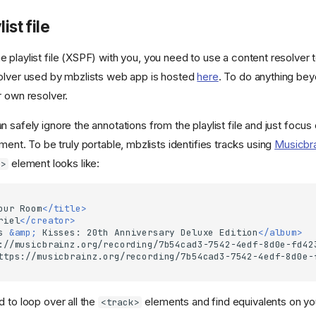
ist file
 playlist file (XSPF) with you, you need to use a content resolver 
olver used by mbzlists web app is hosted
here
. To do anything beyo
r own resolver.
 safely ignore the annotations from the playlist file and just focus
ment. To be truly portable, mbzlists identifies tracks using
Musicbr
element looks like:
k>
our
Room
</title>
riel
</creator>
s
&amp;
Kisses:
20th
Anniversary
Deluxe
Edition
</album>
://musicbrainz.org/recording/7b54cad3-7542-4edf-8d0e-fd42
ttps://musicbrainz.org/recording/7b54cad3-7542-4edf-8d0e-
 to loop over all the
elements and find equivalents on yo
<track>