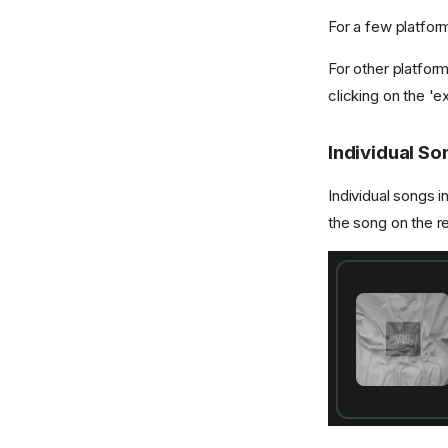
For a few platform
For other platform
clicking on the 'e
Individual So
Individual songs i
the song on the r