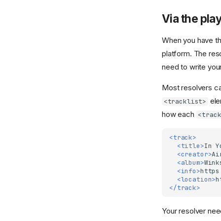
Via the playl
When you have the
platform. The res
need to write you
Most resolvers can
ele
<tracklist>
how each
<trac
<track>
<title>
In
Y
<creator>
Ai
<album>
Wink
<info>
https
<location>
h
</track>
Your resolver need