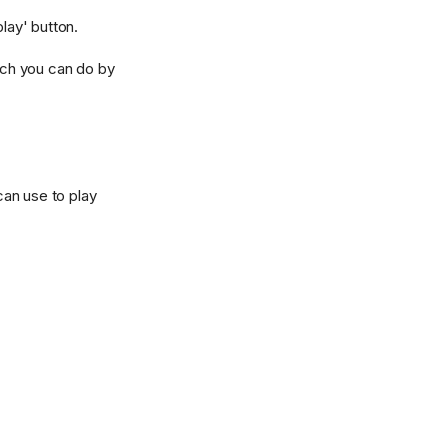
lay' button.
hich you can do by
can use to play